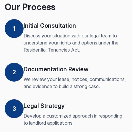
Our Process
Initial Consultation
1
Discuss your situation with our legal team to
understand your rights and options under the
Residential Tenancies Act.
Documentation Review
2
We review your lease, notices, communications,
and evidence to build a strong case.
Legal Strategy
3
Develop a customized approach in responding
to landlord applications.