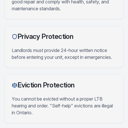
good repair and comply with health, safety, and
maintenance standards.
Privacy Protection
Landlords must provide 24-hour written notice
before entering your unit, except in emergencies.
Eviction Protection
You cannot be evicted without a proper LTB
hearing and order. "Self-help" evictions are illegal
in Ontario.