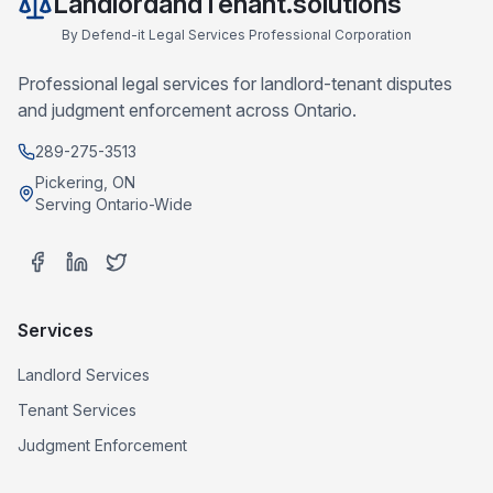
LandlordandTenant.solutions
By
Defend-it Legal Services Professional Corporation
Professional legal services for landlord-tenant disputes
and judgment enforcement across Ontario.
289-275-3513
Pickering, ON
Serving Ontario-Wide
Services
Landlord Services
Tenant Services
Judgment Enforcement