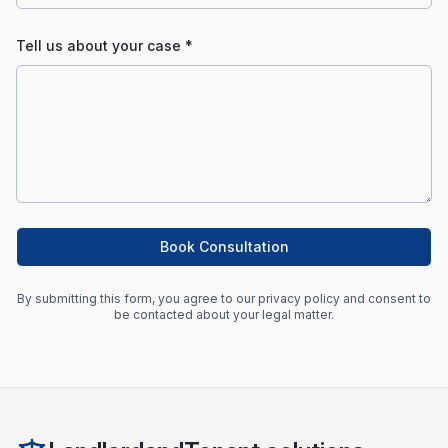
Tell us about your case *
Book Consultation
By submitting this form, you agree to our privacy policy and consent to
be contacted about your legal matter.