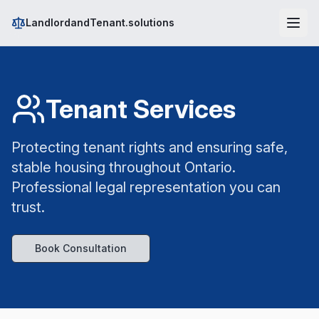
LandlordandTenant.solutions
Tenant Services
Protecting tenant rights and ensuring safe,
stable housing throughout Ontario.
Professional legal representation you can
trust.
Book Consultation