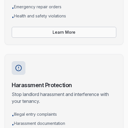
Emergency repair orders
•
Health and safety violations
•
Learn More
Harassment Protection
Stop landlord harassment and interference with
your tenancy.
Illegal entry complaints
•
Harassment documentation
•