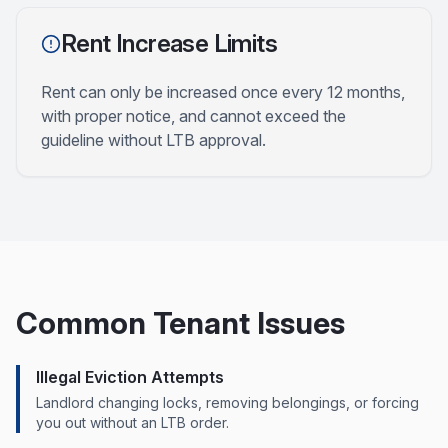
Rent Increase Limits
Rent can only be increased once every 12 months,
with proper notice, and cannot exceed the
guideline without LTB approval.
Common Tenant Issues
Illegal Eviction Attempts
Landlord changing locks, removing belongings, or forcing
you out without an LTB order.