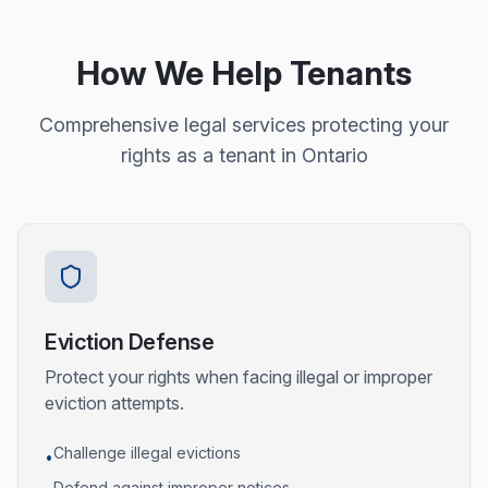
How We Help Tenants
Comprehensive legal services protecting your
rights as a tenant in Ontario
Eviction Defense
Protect your rights when facing illegal or improper
eviction attempts.
Challenge illegal evictions
•
Defend against improper notices