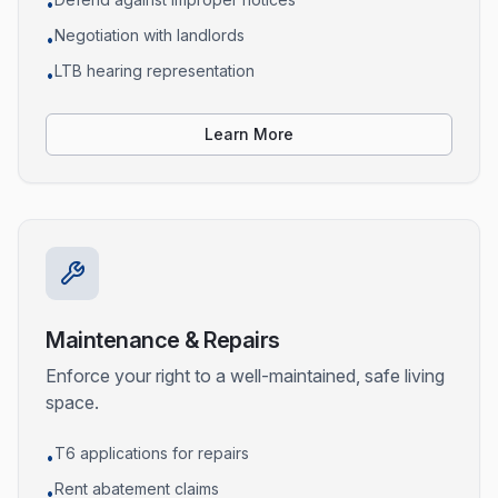
•
Negotiation with landlords
•
LTB hearing representation
•
Learn More
Maintenance & Repairs
Enforce your right to a well-maintained, safe living
space.
T6 applications for repairs
•
Rent abatement claims
•