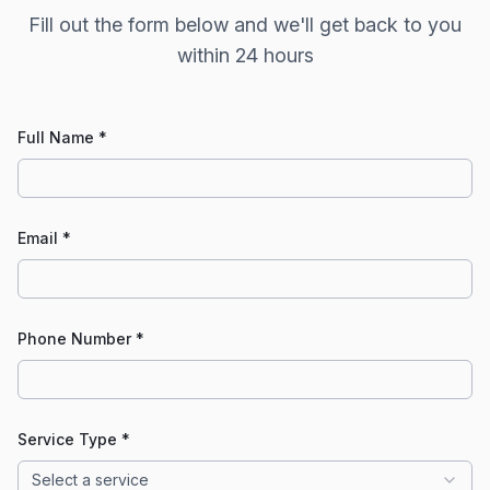
Fill out the form below and we'll get back to you
within 24 hours
Full Name *
Email *
Phone Number *
Service Type *
Select a service