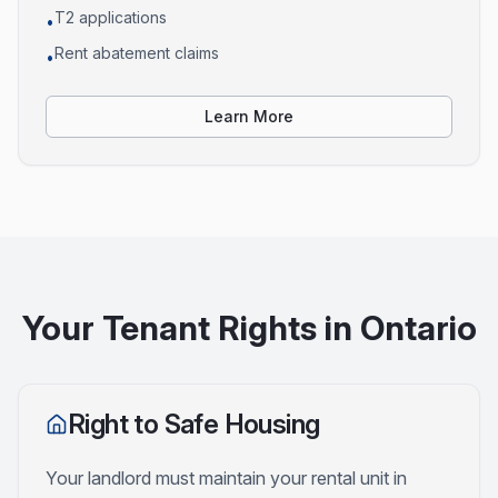
T2 applications
•
Rent abatement claims
•
Learn More
Your Tenant Rights in Ontario
Right to Safe Housing
Your landlord must maintain your rental unit in