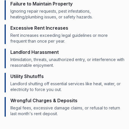
Failure to Maintain Property
Ignoring repair requests, pest infestations,
heating/plumbing issues, or safety hazards.
Excessive Rent Increases
Rent increases exceeding legal guidelines or more
frequent than once per year.
Landlord Harassment
Intimidation, threats, unauthorized entry, or interference with
reasonable enjoyment.
Utility Shutoffs
Landlord shutting off essential services like heat, water, or
electricity to force you out.
Wrongful Charges & Deposits
Illegal fees, excessive damage claims, or refusal to return
last month's rent deposit.