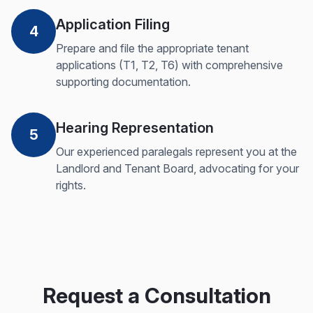
Application Filing
4
Prepare and file the appropriate tenant
applications (T1, T2, T6) with comprehensive
supporting documentation.
Hearing Representation
5
Our experienced paralegals represent you at the
Landlord and Tenant Board, advocating for your
rights.
Request a Consultation